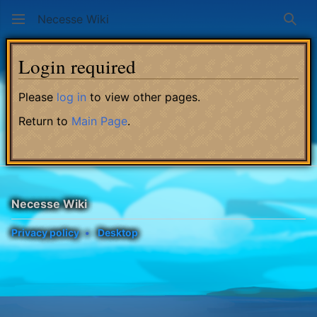
Necesse Wiki
Sear
Login required
Please
log in
to view other pages.
Return to
Main Page
.
Necesse Wiki
Privacy policy
Desktop