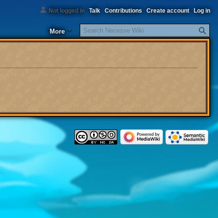
Not logged in
Talk
Contributions
Create account
Log in
Search
More