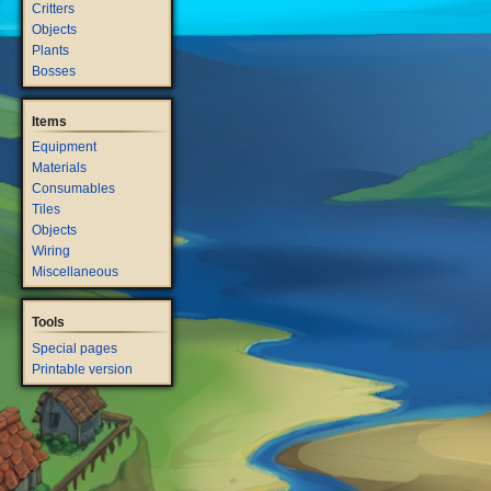
Critters
Objects
Plants
Bosses
Items
Equipment
Materials
Consumables
Tiles
Objects
Wiring
Miscellaneous
Tools
Special pages
Printable version