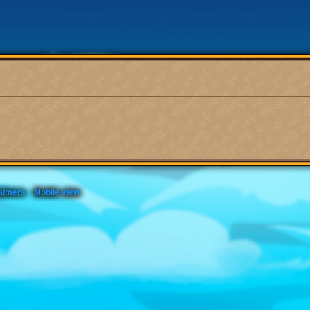
aimers
Mobile view