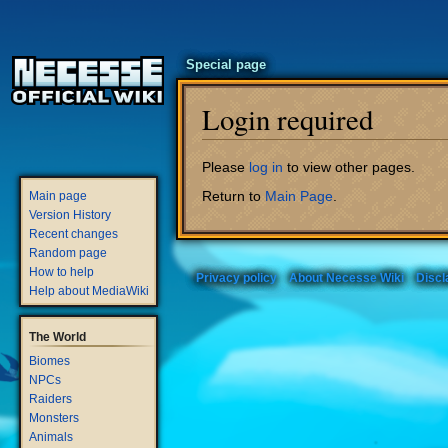
Special page
Login required
Jump
Jump
Please
log in
to view other pages.
to
to
Return to
Main Page
.
Main page
navigation
search
Version History
Recent changes
Random page
How to help
Privacy policy
About Necesse Wiki
Discl
Help about MediaWiki
The World
Biomes
NPCs
Raiders
Monsters
Animals