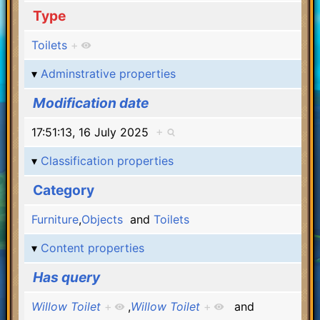
Type
Toilets
+
Adminstrative properties
Modification date
17:51:13, 16 July 2025
+
Classification properties
Category
Furniture
,
Objects
and
Toilets
Content properties
Has query
Willow Toilet
+
,
Willow Toilet
+
and