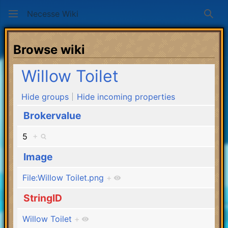
Necesse Wiki
Sear
Browse wiki
Willow Toilet
Hide groups
Hide incoming properties
Brokervalue
5
+
Image
File:Willow Toilet.png
+
StringID
Willow Toilet
+