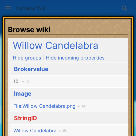
Necesse Wiki
Sear
Browse wiki
Willow Candelabra
Hide groups
Hide incoming properties
Brokervalue
10
+
Image
File:Willow Candelabra.png
+
StringID
Willow Candelabra
+