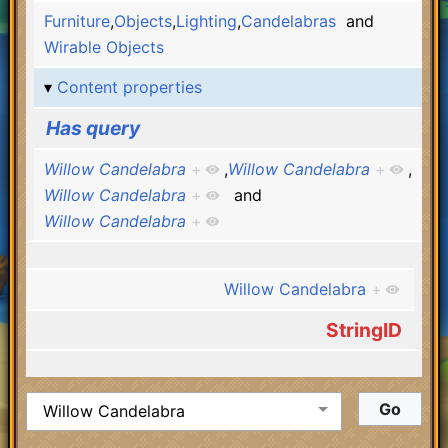
Furniture
,
Objects
,
Lighting
,
Candelabras
and
Wirable Objects
Content properties
Has query
Willow Candelabra
+
,
Willow Candelabra
+
,
Willow Candelabra
+
and
Willow Candelabra
+
Willow Candelabra
+
StringID