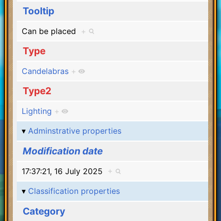
Tooltip
Can be placed
+
Type
Candelabras
+
Type2
Lighting
+
Adminstrative properties
Modification date
17:37:21, 16 July 2025
+
Classification properties
Category