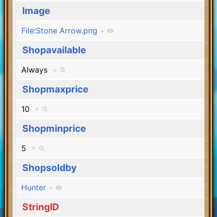
Image
File:Stone Arrow.png
+
Shopavailable
Always
+
Shopmaxprice
10
+
Shopminprice
5
+
Shopsoldby
Hunter
+
StringID