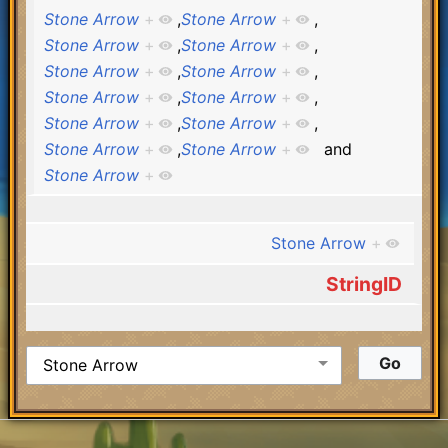
Stone Arrow
+
,
Stone Arrow
+
,
Stone Arrow
+
,
Stone Arrow
+
,
Stone Arrow
+
,
Stone Arrow
+
,
Stone Arrow
+
,
Stone Arrow
+
,
Stone Arrow
+
,
Stone Arrow
+
,
Stone Arrow
+
,
Stone Arrow
+
and
Stone Arrow
+
Stone Arrow
+
StringID