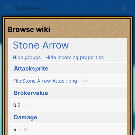
Necesse Wiki
Sear
Browse wiki
Stone Arrow
Hide groups
Hide incoming properties
Attacksprite
File:Stone Arrow Attack.png
+
Brokervalue
0.2
+
Damage
5
+