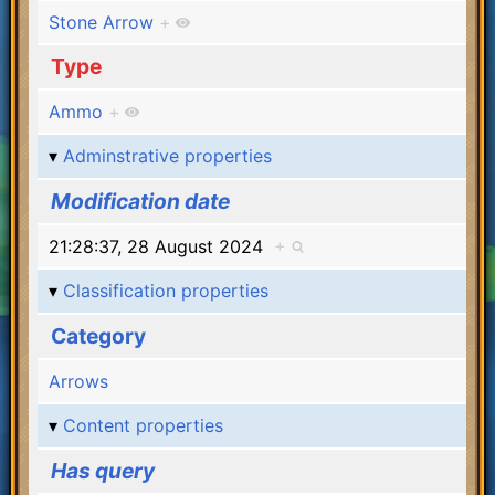
Stone Arrow
+
Type
Ammo
+
Adminstrative properties
Modification date
21:28:37, 28 August 2024
+
Classification properties
Category
Arrows
Content properties
Has query