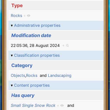
Type
Rocks
+
Adminstrative properties
Modification date
22:05:36, 28 August 2024
+
Classification properties
Category
Objects
,
Rocks
and
Landscaping
Content properties
Has query
Small Single Snow Rock
+
and