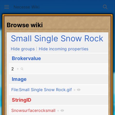
Necesse Wiki
Sear
Browse wiki
Small Single Snow Rock
Hide groups
Hide incoming properties
Brokervalue
2
+
Image
File:Small Single Snow Rock.gif
+
StringID
Snowsurfacerocksmall
+