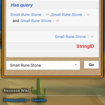
Has query
Small Rune Stone
+
,
Small Rune Stone
+
and
Small Rune Stone
+
Small Rune Stone
+
StringID
Necesse Wiki
Privacy policy
Desktop