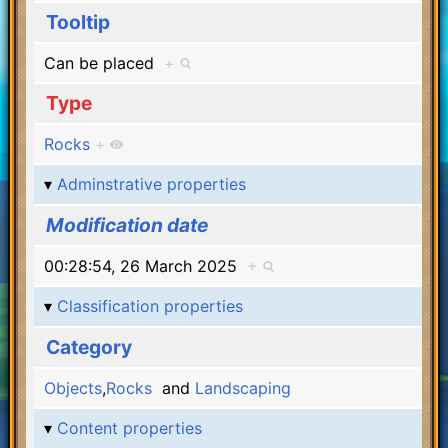
Tooltip
Can be placed
+
Type
Rocks
+
Adminstrative properties
Modification date
00:28:54, 26 March 2025
+
Classification properties
Category
Objects
,
Rocks
and
Landscaping
Content properties