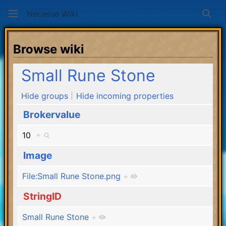
Necesse Wiki
Sear
Browse wiki
Small Rune Stone
Hide groups
Hide incoming properties
Brokervalue
10
+
Image
File:Small Rune Stone.png
+
StringID
Small Rune Stone
+