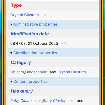
Type
Crystal Clusters
+
Adminstrative properties
Modification date
08:47:08, 21 October 2025
+
Classification properties
Category
Objects
,
Landscaping
and
Crystal Clusters
Content properties
Has query
Ruby Cluster
+
,
Ruby Cluster
+
and