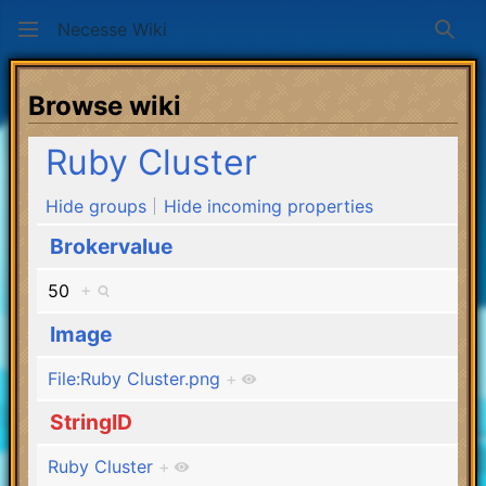
Necesse Wiki
Sear
Browse wiki
Ruby Cluster
Hide groups
Hide incoming properties
Brokervalue
50
+
Image
File:Ruby Cluster.png
+
StringID
Ruby Cluster
+