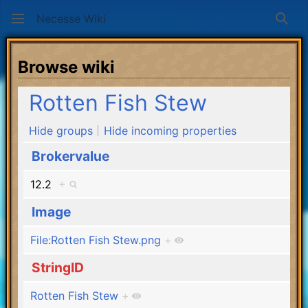
Necesse Wiki
Sear
Browse wiki
Rotten Fish Stew
Hide groups
Hide incoming properties
Brokervalue
12.2
+
Image
File:Rotten Fish Stew.png
+
StringID
Rotten Fish Stew
+