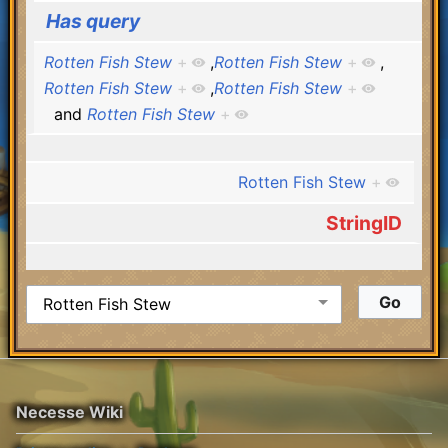
Has query
Rotten Fish Stew
+
,
Rotten Fish Stew
+
,
Rotten Fish Stew
+
,
Rotten Fish Stew
+
and
Rotten Fish Stew
+
Rotten Fish Stew
+
StringID
Necesse Wiki