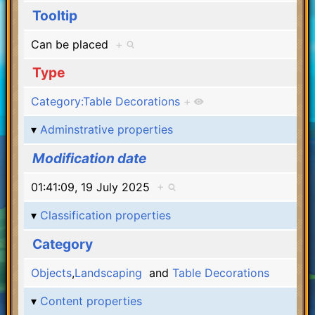
Tooltip
Can be placed
+
Type
Category:Table Decorations
+
Adminstrative properties
Modification date
01:41:09, 19 July 2025
+
Classification properties
Category
Objects
,
Landscaping
and
Table Decorations
Content properties