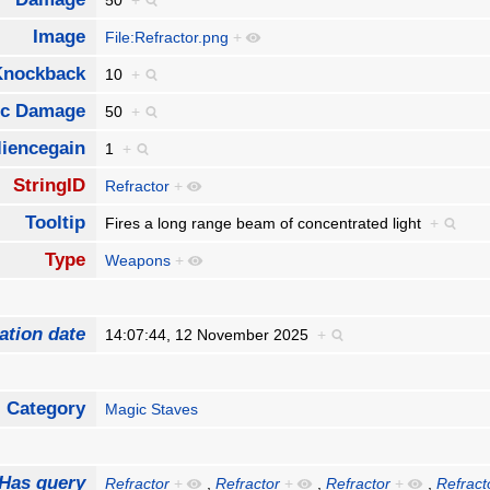
50
+
Image
File:Refractor.png
+
Knockback
10
+
ic Damage
50
+
liencegain
1
+
StringID
Refractor
+
Tooltip
Fires a long range beam of concentrated light
+
Type
Weapons
+
ation date
14:07:44, 12 November 2025
+
Category
Magic Staves
Has query
Refractor
+
,
Refractor
+
,
Refractor
+
,
Refract