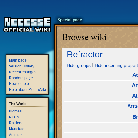
Special page
Browse wiki
Jump
Jump
Refractor
to
to
Main page
navigation
search
Hide groups
Hide incoming propert
Version History
Recent changes
At
Random page
How to help
At
Help about MediaWiki
At
The World
Atta
Biomes
Br
NPCs
Raiders
Monsters
Animals