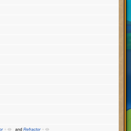
or
+
and
Refractor
+