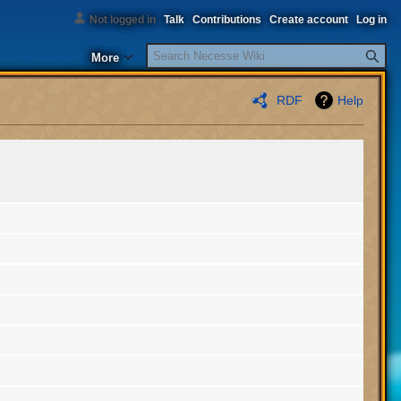
Not logged in
Talk
Contributions
Create account
Log in
Search
More
RDF
Help