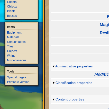
Critters
Objects
Plants
Bosses
Mag
Items
Resi
Equipment
Materials
Consumables
Tiles
Objects
Wiring
Miscellaneous
Adminstrative properties
Tools
Modific
Special pages
Printable version
Classification properties
Content properties