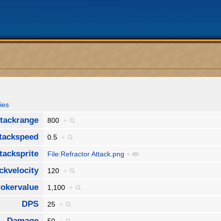
ies
tackrange
800
+
tackspeed
0.5
+
tacksprite
File:Refractor Attack.png
+
ckvelocity
120
+
okervalue
1,100
+
DPS
25
+
Damage