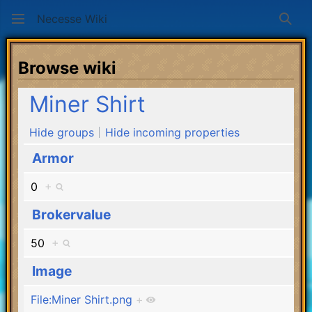
Necesse Wiki
Sear
Browse wiki
Miner Shirt
Hide groups
Hide incoming properties
Armor
0
+
Brokervalue
50
+
Image
File:Miner Shirt.png
+