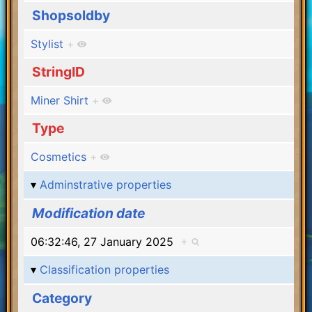
Shopsoldby
Stylist
+
StringID
Miner Shirt
+
Type
Cosmetics
+
Adminstrative properties
Modification date
06:32:46, 27 January 2025
+
Classification properties
Category