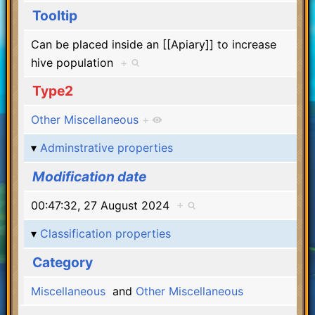
Tooltip
Can be placed inside an [[Apiary]] to increase
hive population
+
Type2
Other Miscellaneous
+
Adminstrative properties
Modification date
00:47:32, 27 August 2024
+
Classification properties
Category
Miscellaneous
and
Other Miscellaneous