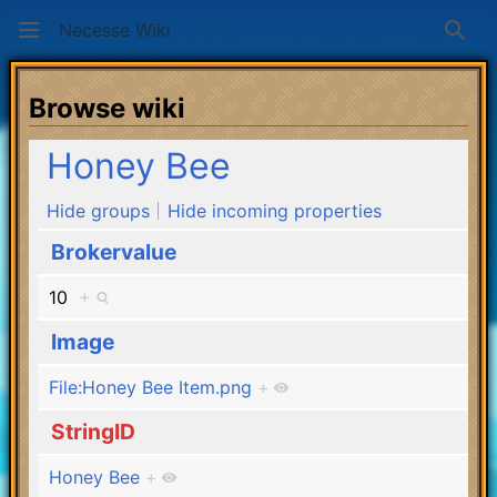
Necesse Wiki
Sear
Browse wiki
Honey Bee
Hide groups
Hide incoming properties
Brokervalue
10
+
Image
File:Honey Bee Item.png
+
StringID
Honey Bee
+