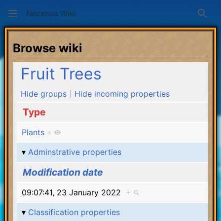
Necesse Wiki
Sear
Browse wiki
Fruit Trees
Hide groups
Hide incoming properties
Type
Plants
+
Adminstrative properties
Modification date
09:07:41, 23 January 2022
+
Classification properties