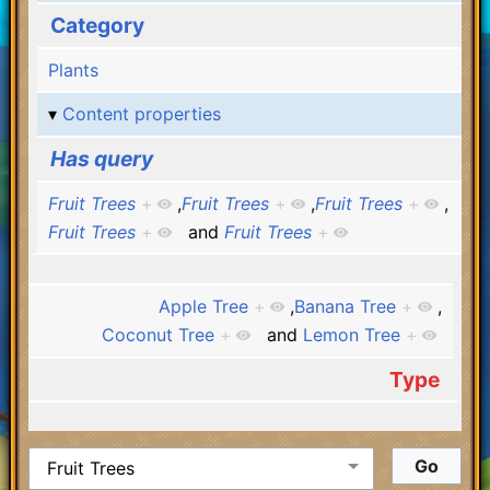
Category
Plants
Content properties
Has query
Fruit Trees
+
,
Fruit Trees
+
,
Fruit Trees
+
,
Fruit Trees
+
and
Fruit Trees
+
Apple Tree
+
,
Banana Tree
+
,
Coconut Tree
+
and
Lemon Tree
+
Type