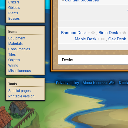
Content properties
Critters
Objects
Plants
Bosses
Items
Bamboo Desk
+
,
Birch Desk
+
Equipment
Maple Desk
+
,
Oak Desk
Materials
Consumables
Tiles
Objects
Wiring
Miscellaneous
Privacy policy
About Necesse Wiki
Discl
Tools
Special pages
Printable version