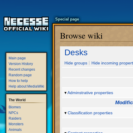
Special page
Browse wiki
Jump
Jump
Desks
to
to
Main page
navigation
search
Hide groups
Hide incoming propert
Version History
Recent changes
Random page
How to help
Help about MediaWiki
Adminstrative properties
The World
Modific
Biomes
Classification properties
NPCs
Raiders
Monsters
Animals