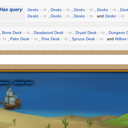
Has query
Desks
+
,
Desks
+
,
Desks
+
,
Desks
+
,
Des
Desks
+
,
Desks
+
,
Desks
+
and
Desks
+
,
Bone Desk
+
,
Deadwood Desk
+
,
Dryad Desk
+
,
Dungeon 
+
,
Palm Desk
+
,
Pine Desk
+
,
Spruce Desk
+
and
Willow
aimers
Mobile view