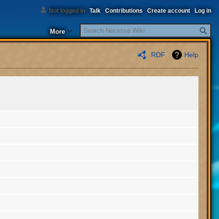
Not logged in
Talk
Contributions
Create account
Log in
Search
More
RDF
Help