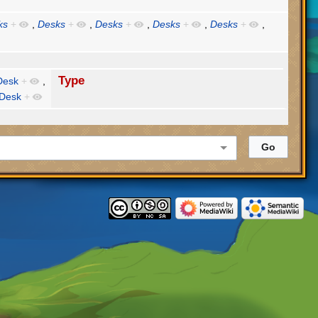
ks
+
,
Desks
+
,
Desks
+
,
Desks
+
,
Desks
+
,
Type
Desk
+
,
 Desk
+