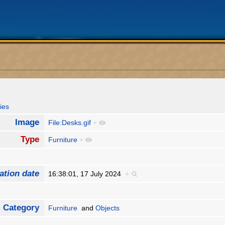
ies
Image
File:Desks.gif
+
Type
Furniture
+
ation date
16:38:01, 17 July 2024
+
Category
Furniture
and
Objects