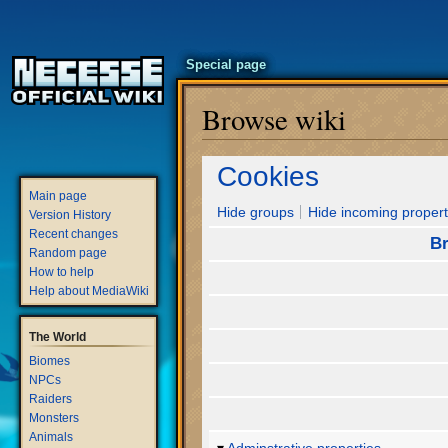
Special page
Browse wiki
Jump
Jump
Cookies
to
to
Main page
navigation
search
Hide groups
Hide incoming propert
Version History
Recent changes
Br
Random page
How to help
Help about MediaWiki
The World
Biomes
NPCs
Raiders
Monsters
Animals