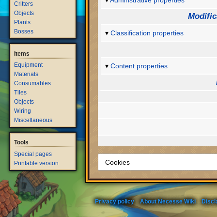
Adminstrative properties
Critters
Objects
Modific
Plants
Bosses
Classification properties
Items
Equipment
Content properties
Materials
Consumables
Tiles
Objects
Wiring
Miscellaneous
Tools
Special pages
Printable version
Privacy policy
About Necesse Wiki
Discl