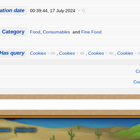
ation date
00:39:44, 17 July 2024
+
Category
Food
,
Consumables
and
Fine Food
Has query
Cookies
+
,
Cookies
+
,
Cookies
+
,
Cookies
+
C
Co
aimers
Mobile view