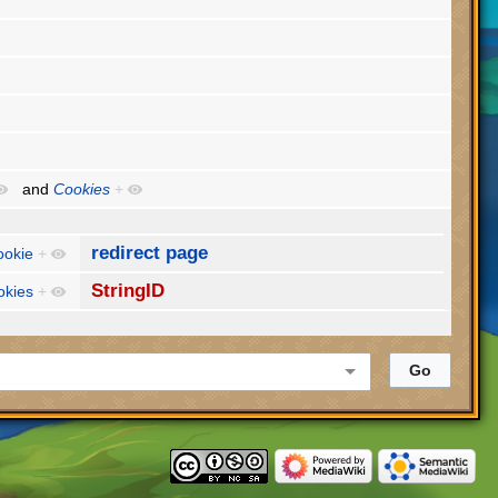
and
Cookies
+
redirect page
ookie
+
StringID
okies
+