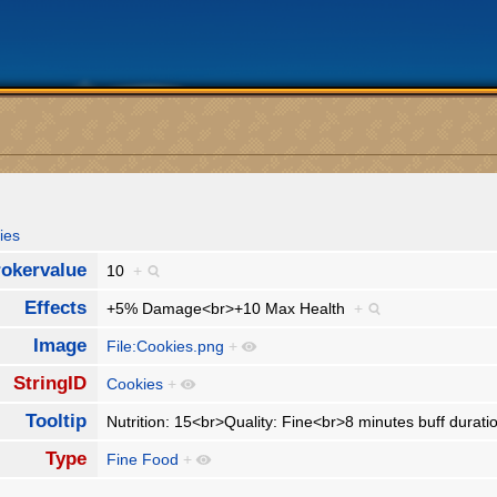
ies
okervalue
10
+
Effects
+5% Damage<br>+10 Max Health
+
Image
File:Cookies.png
+
StringID
Cookies
+
Tooltip
Nutrition: 15<br>Quality: Fine<br>8 minutes buff durat
Type
Fine Food
+