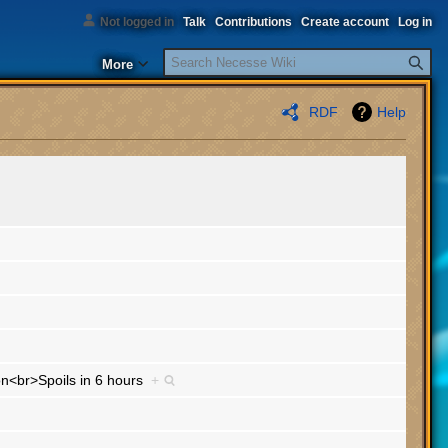
Not logged in
Talk
Contributions
Create account
Log in
Search
More
RDF
Help
ion<br>Spoils in 6 hours
+