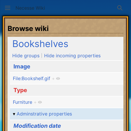
Necesse Wiki
Sear
Browse wiki
Bookshelves
Hide groups
Hide incoming properties
Image
File:Bookshelf.gif
+
Type
Furniture
+
Adminstrative properties
Modification date