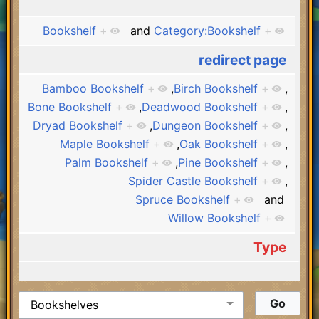
Bookshelf
+
and
Category:Bookshelf
+
redirect page
Bamboo Bookshelf
+
,
Birch Bookshelf
+
,
Bone Bookshelf
+
,
Deadwood Bookshelf
+
,
Dryad Bookshelf
+
,
Dungeon Bookshelf
+
,
Maple Bookshelf
+
,
Oak Bookshelf
+
,
Palm Bookshelf
+
,
Pine Bookshelf
+
,
Spider Castle Bookshelf
+
,
Spruce Bookshelf
+
and
Willow Bookshelf
+
Type