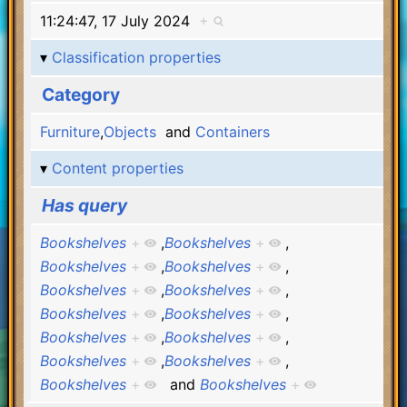
11:24:47, 17 July 2024
+
Classification properties
Category
Furniture
,
Objects
and
Containers
Content properties
Has query
Bookshelves
+
,
Bookshelves
+
,
Bookshelves
+
,
Bookshelves
+
,
Bookshelves
+
,
Bookshelves
+
,
Bookshelves
+
,
Bookshelves
+
,
Bookshelves
+
,
Bookshelves
+
,
Bookshelves
+
,
Bookshelves
+
,
Bookshelves
+
and
Bookshelves
+