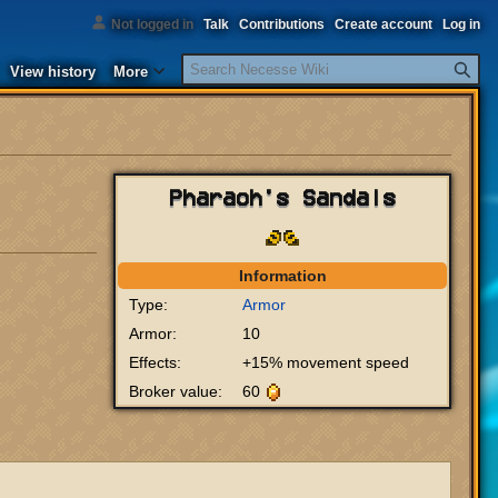
Not logged in
Talk
Contributions
Create account
Log in
Search
View history
More
Pharaoh's Sandals
Information
Type:
Armor
Armor:
10
Effects:
+15% movement speed
Broker value:
60