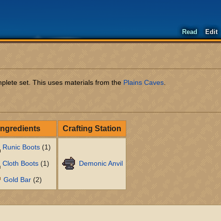
Read
Edit
plete set. This uses materials from the
Plains Caves
.
Ingredients
Crafting Station
Runic Boots
(1)
Cloth Boots
(1)
Demonic Anvil
Gold Bar
(2)