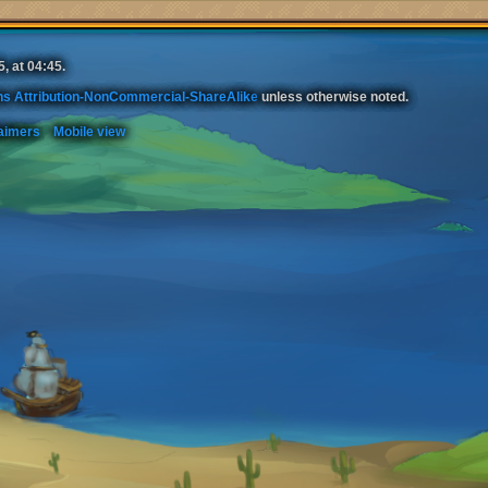
, at 04:45.
s Attribution-NonCommercial-ShareAlike
unless otherwise noted.
aimers
Mobile view