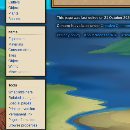
Critters
Objects
Plants
This page was last edited on 21 October 2025
Bosses
Content is available under
Creative Common
Items
Privacy policy
About Necesse Wiki
Discl
Equipment
Materials
Consumables
Tiles
Objects
Wiring
Miscellaneous
Tools
What links here
Related changes
Special pages
Printable version
Permanent link
Page information
Browse properties