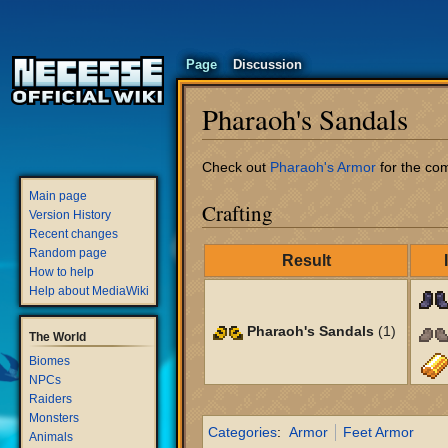
Page
Discussion
Pharaoh's Sandals
Jump
Jump
Check out
Pharaoh's Armor
for the com
to
to
Main page
Crafting
navigation
search
Version History
Recent changes
Random page
Result
How to help
Help about MediaWiki
Pharaoh's Sandals
(1)
The World
Biomes
NPCs
Raiders
Monsters
Categories
:
Armor
Feet Armor
Animals