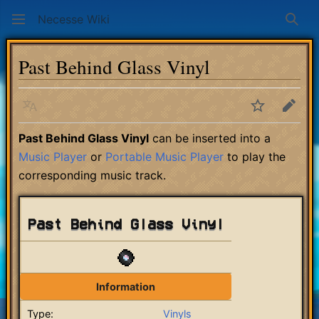
Necesse Wiki
Sear
Past Behind Glass Vinyl
Language
Watch
Edit
Past Behind Glass Vinyl
can be inserted into a
Music Player
or
Portable Music Player
to play the
corresponding music track.
Past Behind Glass Vinyl
Information
Type:
Vinyls