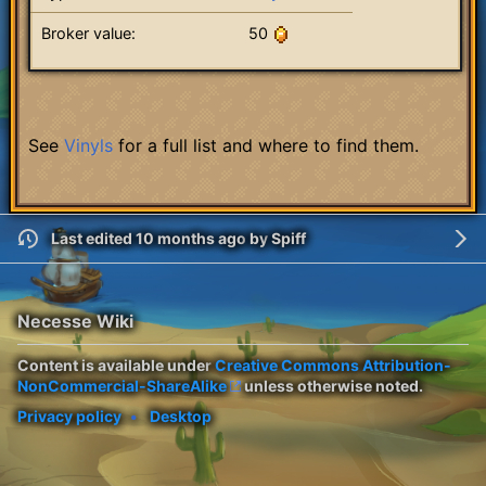
Broker value:
50
See
Vinyls
for a full list and where to find them.
Last edited 10 months ago
by
Spiff
Necesse Wiki
Content is available under
Creative Commons Attribution-
NonCommercial-ShareAlike
unless otherwise noted.
Privacy policy
Desktop