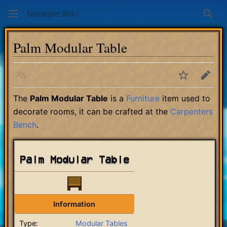
Necesse Wiki
Sear
Palm Modular Table
Language
Watch
Edit
The
Palm Modular Table
is a
Furniture
item used to
decorate rooms, it can be crafted at the
Carpenters
Bench
.
Palm Modular Table
Information
Type:
Modular Tables