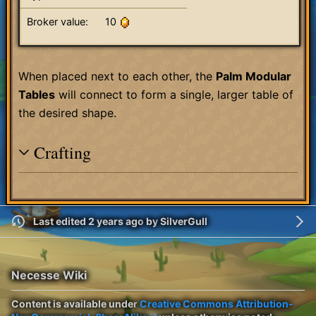
Broker value:
10
When placed next to each other, the
Palm Modular
Tables
will connect to form a single, larger table of
the desired shape.
Crafting
Last edited 2 years ago
by
SilverGull
Necesse Wiki
Content is available under
Creative Commons Attribution-