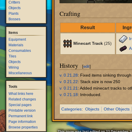
Critters
Objects
Crafting
Plants
Bosses
Result
Ingr
Items
I
Equipment
Minecart Track
(25)
Materials
A
Consumables
Tiles
Objects
History
[
edit
]
Wiring
Miscellaneous
v. 0.21.28
: Fixed items sinking through
v. 0.21.22
: Stack size is now 250
Tools
v. 0.21.21
: Added minecart tracks to ot
What links here
v. 0.21.18
: Introduced.
Related changes
Special pages
Categories
:
Objects
Other Objects
Printable version
Permanent link
Page information
Browse properties
This page was last edited on 22 December 20