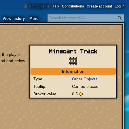
Not logged in
Talk
Contributions
Create account
Log in
Search
View history
More
Minecart Track
, the player
ound and below
Information
Type:
Other Objects
Tooltip:
Can be placed
Broker value:
0.5