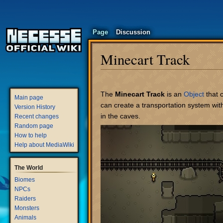
Page
Discussion
Minecart Track
Jump
Jump
to
to
The
Minecart Track
is an
Object
that 
Main page
navigation
search
can create a transportation system wit
Version History
in the caves.
Recent changes
Random page
How to help
Help about MediaWiki
The World
Biomes
NPCs
Raiders
Monsters
Animals