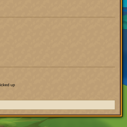
picked up