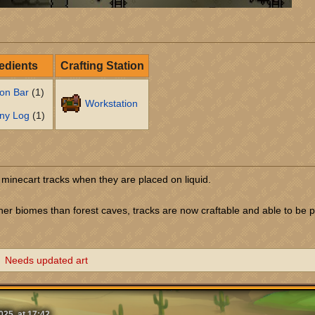
edients
Crafting Station
ron Bar
(1)
Workstation
ny Log
(1)
 minecart tracks when they are placed on liquid.
her biomes than forest caves, tracks are now craftable and able to be 
Needs updated art
25, at 17:42.