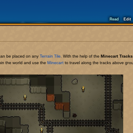
Read
Edit
can be placed on any
Terrain
Tile
. With the help of the
Minecart Tracks
hin the world and use the
Minecart
to travel along the tracks above gr