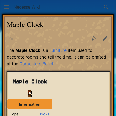
Necesse Wiki
Sear
Maple Clock
Language
Watch
Edit
The
Maple Clock
is a
Furniture
item used to
decorate rooms and tell the time, it can be crafted
at the
Carpenters Bench
.
Maple Clock
Information
Type:
Clocks