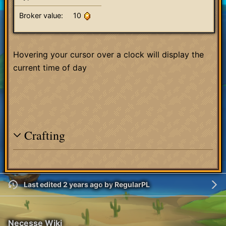
Broker value:
10
Hovering your cursor over a clock will display the
current time of day
Crafting
Last edited 2 years ago
by
RegularPL
Necesse Wiki