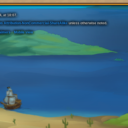
, at 18:07.
s Attribution-NonCommercial-ShareAlike
unless otherwise noted.
aimers
Mobile view