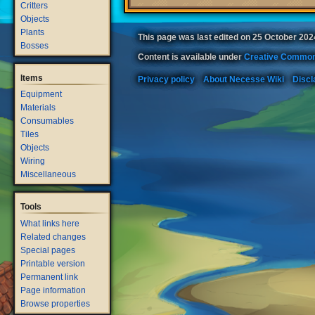
Critters
Objects
Plants
This page was last edited on 25 October 2024
Bosses
Content is available under
Creative Common
Items
Privacy policy
About Necesse Wiki
Discl
Equipment
Materials
Consumables
Tiles
Objects
Wiring
Miscellaneous
Tools
What links here
Related changes
Special pages
Printable version
Permanent link
Page information
Browse properties