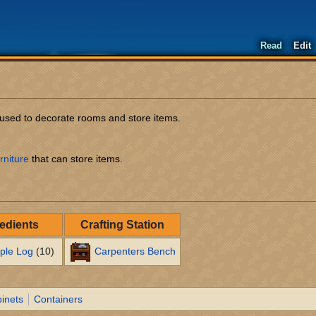
Read
Edit
m used to decorate rooms and store items.
rniture
that can store items.
redients
Crafting Station
ple Log
(10)
Carpenters Bench
inets
Containers