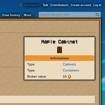
Not logged in
Talk
Contributions
Create account
Log in
Search
View history
More
Maple Cabinet
Information
Type:
Cabinets
Type:
Containers
Broker value:
10