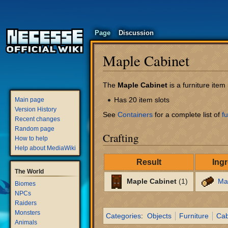
Page
Discussion
Maple Cabinet
Jump
Jump
The
Maple Cabinet
is a furniture ite
to
to
Has 20 item slots
Main page
navigation
search
Version History
See
Containers
for a complete list of
fu
Recent changes
Random page
Crafting
How to help
Help about MediaWiki
Result
Ing
The World
Maple Cabinet
(1)
Ma
Biomes
NPCs
Raiders
Monsters
Categories
:
Objects
Furniture
Cab
Animals