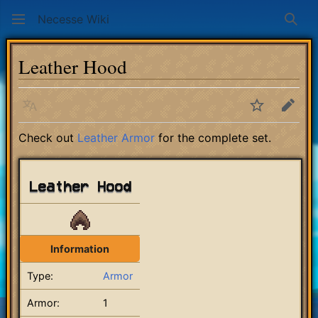
Necesse Wiki
Sear
Leather Hood
Language
Watch
Edit
Check out
Leather Armor
for the complete set.
Leather Hood
Information
Type:
Armor
Armor:
1