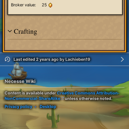
Broker value:
25
Crafting
Last edited 2 years ago
by
Lachieben19
Necesse Wiki
Content is available under
Creative Commons Attribution-
NonCommercial-ShareAlike
unless otherwise noted.
Privacy policy
Desktop