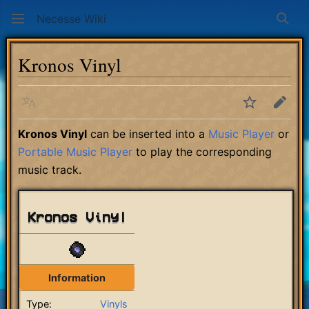
Necesse Wiki
Sear
Kronos Vinyl
Language
Watch
Edit
Kronos Vinyl
can be inserted into a
Music Player
or
Portable Music Player
to play the corresponding
music track.
Kronos Vinyl
Information
Type:
Vinyls