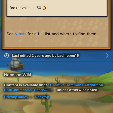
Broker value:
50
See
Vinyls
for a full list and where to find them.
Last edited 2 years ago
by
Lachieben19
Necesse Wiki
Content is available under
Creative Commons Attribution-
NonCommercial-ShareAlike
unless otherwise noted.
Privacy policy
Desktop