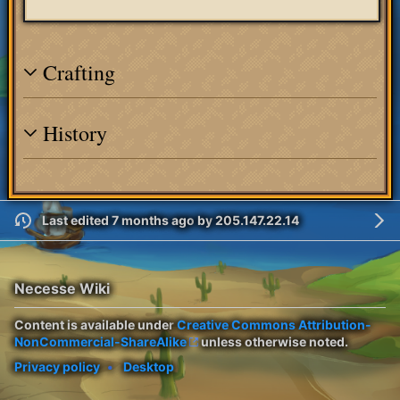
Crafting
History
Last edited 7 months ago
by
205.147.22.14
Necesse Wiki
Content is available under
Creative Commons Attribution-
NonCommercial-ShareAlike
unless otherwise noted.
Privacy policy
Desktop