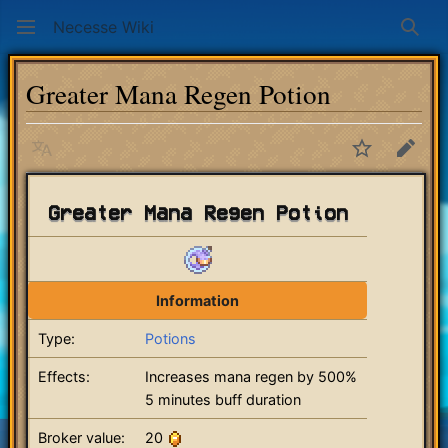
Necesse Wiki
Sear
Greater Mana Regen Potion
Language
Watch
Edit
Greater Mana Regen Potion
Information
Type:
Potions
Effects:
Increases mana regen by 500%
5 minutes buff duration
Broker value:
20