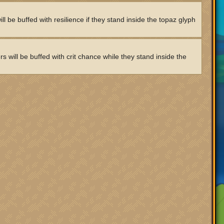
l be buffed with resilience if they stand inside the topaz glyph
 will be buffed with crit chance while they stand inside the