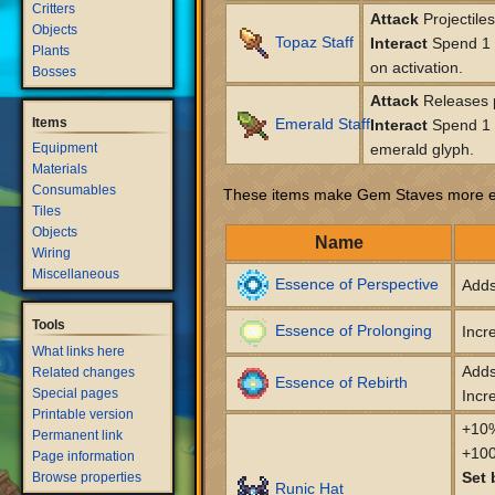
Critters
Attack
Projectile
Objects
Topaz Staff
Interact
Spend 1 l
Plants
on activation.
Bosses
Attack
Releases p
Items
Emerald Staff
Interact
Spend 1 l
Equipment
emerald glyph.
Materials
Consumables
These items make Gem Staves more ef
Tiles
Objects
Name
Wiring
Miscellaneous
Essence of Perspective
Adds
Tools
Essence of Prolonging
Incr
What links here
Adds
Related changes
Essence of Rebirth
Special pages
Incr
Printable version
+10%
Permanent link
+100
Page information
Set 
Browse properties
Runic Hat