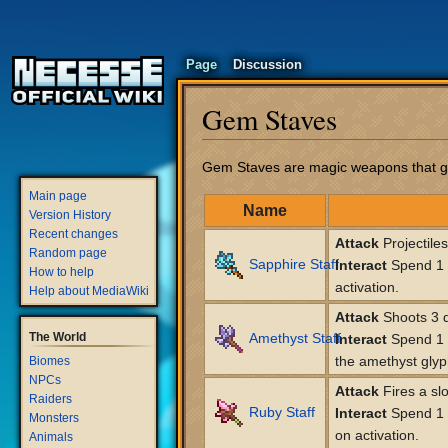
Page
Discussion
Gem Staves
Jump
Jump
Gem Staves are magic weapons that gene
to
to
Main page
navigation
search
Name
Version History
Recent changes
Attack
Projectile
Random page
Sapphire Staff
Interact
Spend 1 l
How to help
activation.
Help about MediaWiki
Attack
Shoots 3 q
The World
Amethyst Staff
Interact
Spend 1 l
the amethyst glyp
Biomes
NPCs
Attack
Fires a slo
Raiders
Ruby Staff
Interact
Spend 1 l
Monsters
on activation.
Animals