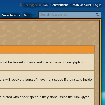
Not logged in
Talk
Contributions
Create account
Log in
Search
View history
More
 will be healed if they stand inside the sapphire glyph on
rs will receive a burst of movement speed if they stand inside
.
e buffed with attack speed if they stand inside the ruby glyph