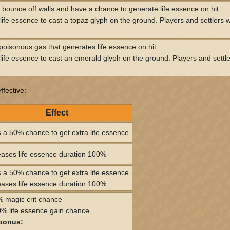
s bounce off walls and have a chance to generate life essence on hit.
ife essence to cast a topaz glyph on the ground. Players and settlers wil
oisonous gas that generates life essence on hit.
ife essence to cast an emerald glyph on the ground. Players and settlers
fective:
Effect
 a 50% chance to get extra life essence
eases life essence duration 100%
 a 50% chance to get extra life essence
eases life essence duration 100%
 magic crit chance
% life essence gain chance
bonus: