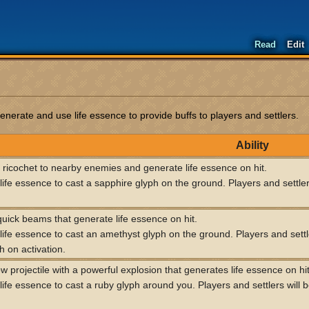
Read
Edit
rate and use life essence to provide buffs to players and settlers.
Ability
s ricochet to nearby enemies and generate life essence on hit.
ife essence to cast a sapphire glyph on the ground. Players and settlers
uick beams that generate life essence on hit.
ife essence to cast an amethyst glyph on the ground. Players and settle
h on activation.
w projectile with a powerful explosion that generates life essence on hit
ife essence to cast a ruby glyph around you. Players and settlers will b