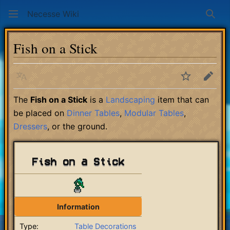
Necesse Wiki
Sear
Fish on a Stick
Language
Watch
Edit
The
Fish on a Stick
is a
Landscaping
item that can
be placed on
Dinner Tables
,
Modular Tables
,
Dressers
, or the ground.
Fish on a Stick
Information
Type:
Table Decorations