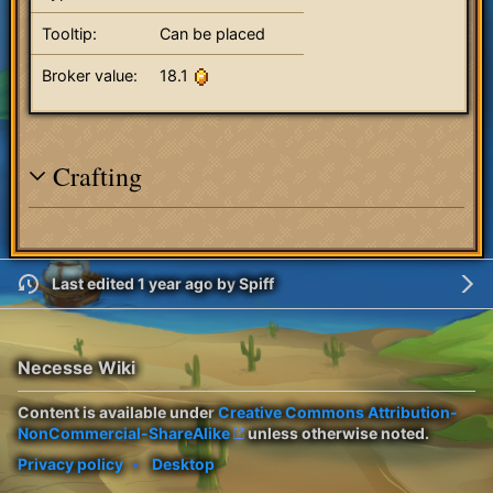
Tooltip:
Can be placed
Broker value:
18.1
Crafting
Last edited 1 year ago
by
Spiff
Necesse Wiki
Content is available under
Creative Commons Attribution-
NonCommercial-ShareAlike
unless otherwise noted.
Privacy policy
Desktop