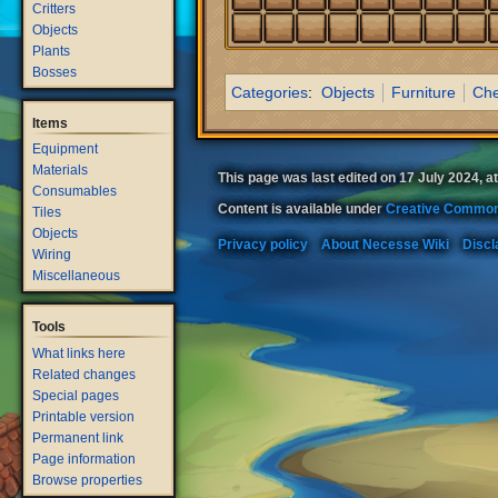
Critters
Objects
Plants
Bosses
Categories
:
Objects
Furniture
Che
Items
Equipment
Materials
This page was last edited on 17 July 2024, at
Consumables
Content is available under
Creative Common
Tiles
Objects
Privacy policy
About Necesse Wiki
Discl
Wiring
Miscellaneous
Tools
What links here
Related changes
Special pages
Printable version
Permanent link
Page information
Browse properties