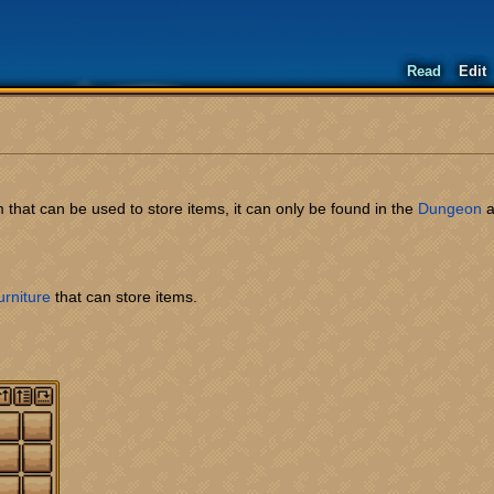
Read
Edit
em that can be used to store items, it can only be found in the
Dungeon
a
urniture
that can store items.