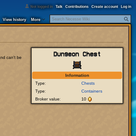
Not logged in
Talk
Contributions
Create account
Log in
Search
View history
More
Dungeon Chest
nd can't be
Information
Type:
Chests
Type:
Containers
Broker value:
10