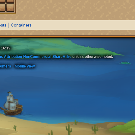
sts
Containers
 16:19.
s Attribution-NonCommercial-ShareAlike
unless otherwise noted.
aimers
Mobile view