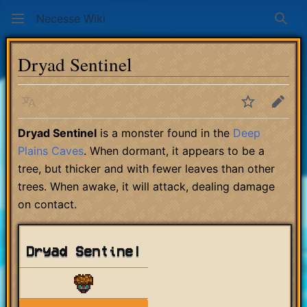
Necesse Wiki
Sear
Dryad Sentinel
Language
Watch
Edit
Dryad Sentinel
is a monster found in the
Deep
Plains Caves
. When dormant, it appears to be a
tree, but thicker and with fewer leaves than other
trees. When awake, it will attack, dealing damage
on contact.
Dryad Sentinel