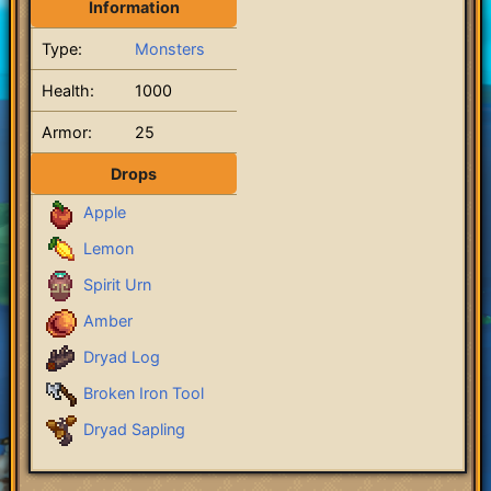
Information
Type:
Monsters
Health:
1000
Armor:
25
Drops
Apple
Lemon
Spirit Urn
Amber
Dryad Log
Broken Iron Tool
Dryad Sapling