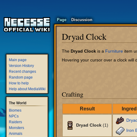
Page
Discussion
Dryad Clock
Jump
Jump
The
Dryad Clock
is a
Furniture
item us
to
to
Hovering your cursor over a clock will d
Main page
navigation
search
Version History
Recent changes
Random page
How to help
Help about MediaWiki
Crafting
The World
Result
Ingred
Biomes
NPCs
Drya
Raiders
Dryad Clock
(1)
Monsters
Iron 
Animals