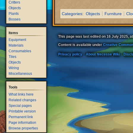
Critters
Objects
Categories
:
Objects
Furniture
Clo
Plants
Bosses
Items
This page was last edited on 16 July 2025, at
Equipment
Content is available under
Creative Common
Materials
Consumables
Privacy policy
About Necesse Wiki
Discl
Tiles
Objects
Wiring
Miscellaneous
Tools
What links here
Related changes
Special pages
Printable version
Permanent link
Page information
Browse properties