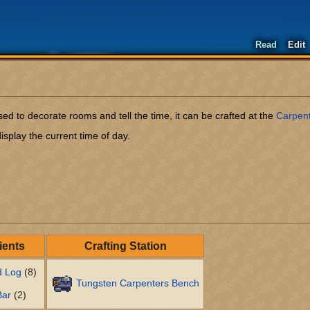
Read
Edit
ed to decorate rooms and tell the time, it can be crafted at the
Carpen
isplay the current time of day.
ients
Crafting Station
d Log
(8)
Tungsten Carpenters Bench
Bar
(2)