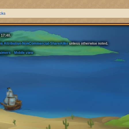
cks
 17:40.
s Attribution-NonCommercial-ShareAlike
unless otherwise noted.
aimers
Mobile view