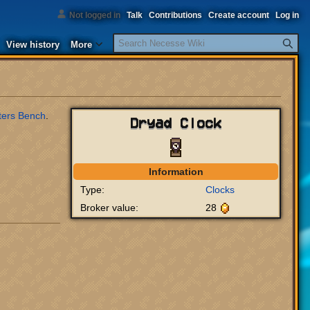
Not logged in
Talk
Contributions
Create account
Log in
Search
View history
More
ters Bench
.
Dryad Clock
Information
Type:
Clocks
Broker value:
28