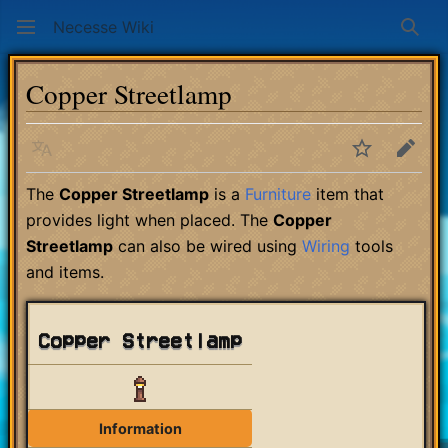
Necesse Wiki
Sear
Copper Streetlamp
Language
Watch
Edit
The
Copper Streetlamp
is a
Furniture
item that
provides light when placed. The
Copper
Streetlamp
can also be wired using
Wiring
tools
and items.
Copper Streetlamp
Information