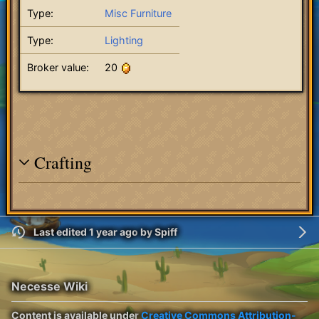
Type:
Misc Furniture
Type:
Lighting
Broker value:
20
Crafting
Last edited 1 year ago
by
Spiff
Necesse Wiki
Content is available under
Creative Commons Attribution-