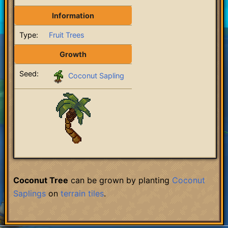
Information
Type:
Fruit Trees
Growth
Seed:
Coconut Sapling
Coconut Tree
can be grown by planting
Coconut
Saplings
on
terrain
tiles
.