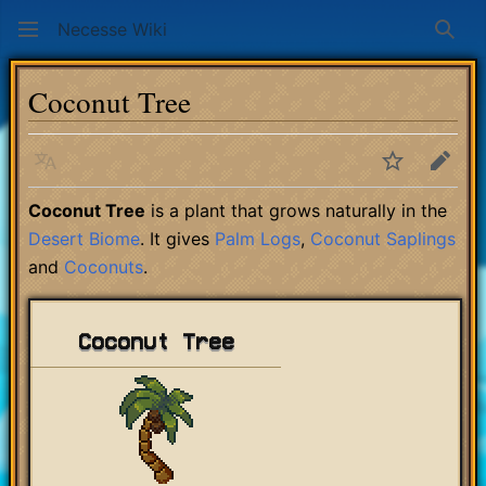
Necesse Wiki
Sear
Coconut Tree
Language
Watch
Edit
Coconut Tree
is a plant that grows naturally in the
Desert Biome
. It gives
Palm Logs
,
Coconut Saplings
and
Coconuts
.
Coconut Tree