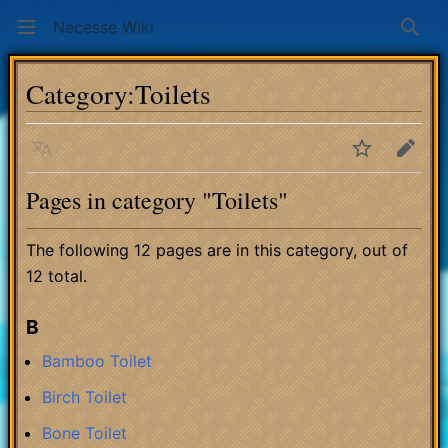
Necesse Wiki
Sear
Category
:
Toilets
Language
Watch
Edit
Pages in category "Toilets"
The following 12 pages are in this category, out of
12 total.
B
Bamboo Toilet
Birch Toilet
Bone Toilet