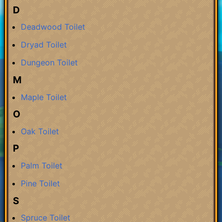
D
Deadwood Toilet
Dryad Toilet
Dungeon Toilet
M
Maple Toilet
O
Oak Toilet
P
Palm Toilet
Pine Toilet
S
Spruce Toilet