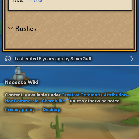
Bushes
Last edited 5 years ago
by
SilverGull
Necesse Wiki
Content is available under
Creative Commons Attribution-
NonCommercial-ShareAlike
unless otherwise noted.
Privacy policy
Desktop