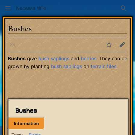
Necesse Wiki
Sear
Bushes
Language
Watch
Edit
Bushes
give
bush saplings
and
berries
. They can be
grown by planting
bush saplings
on
terrain
tiles
.
Bushes
Information
Type:
Plants