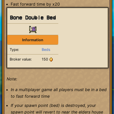
Fast forward time by x20
Bone Double Bed
Information
Type:
Beds
Broker value:
150
Note:
In a multiplayer game all players must be in a bed
to fast forward time
If your spawn point (bed) is destroyed, your
spawn point will revert to near the elders house