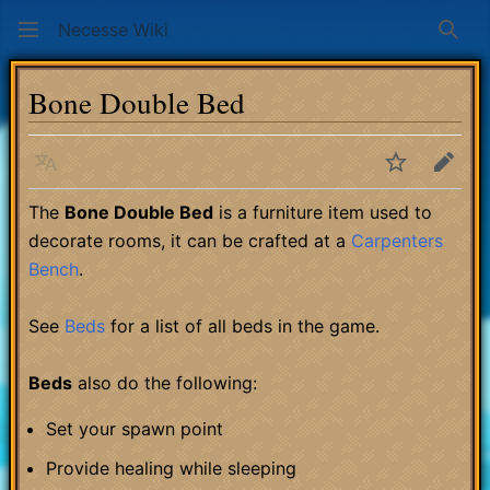
Necesse Wiki
Sear
Bone Double Bed
Language
Watch
Edit
The
Bone Double Bed
is a furniture item used to
decorate rooms, it can be crafted at a
Carpenters
Bench
.
See
Beds
for a list of all beds in the game.
Beds
also do the following:
Set your spawn point
Provide healing while sleeping