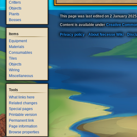
Critters
Objects
Plants
This page was last edited on 2 January 2025,
Bosses
Content is available under
Creative Common
Items
Privacy policy
About Necesse Wiki
Discl
Equipment
Materials
Consumables
Tiles
Objects
Wiring
Miscellaneous
Tools
What links here
Related changes
Special pages
Printable version
Permanent link
Page information
Browse properties