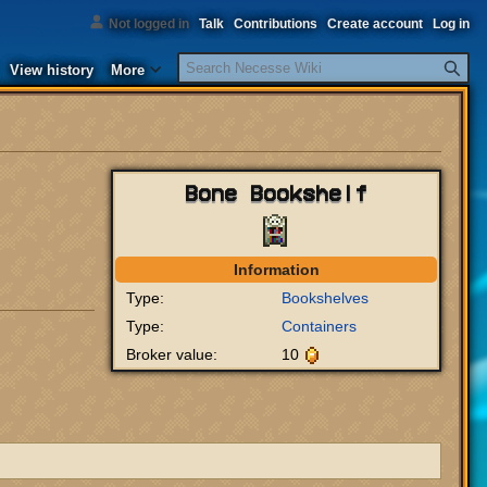
Not logged in
Talk
Contributions
Create account
Log in
Search
View history
More
Bone Bookshelf
Information
Type:
Bookshelves
Type:
Containers
Broker value:
10