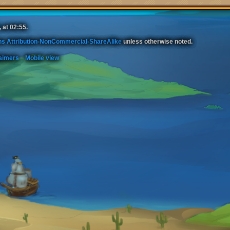
 at 02:55.
s Attribution-NonCommercial-ShareAlike
unless otherwise noted.
aimers
Mobile view