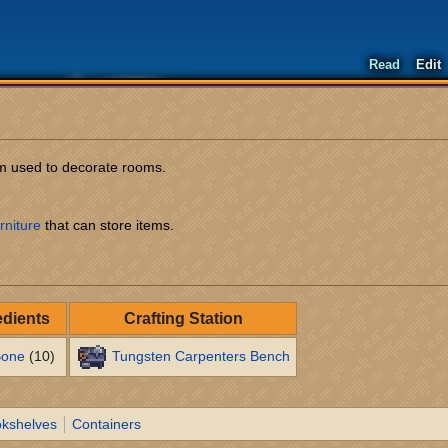
Read
Edit
tem used to decorate rooms.
rniture
that can store items.
edients
Crafting Station
one
(10)
Tungsten Carpenters Bench
kshelves
Containers