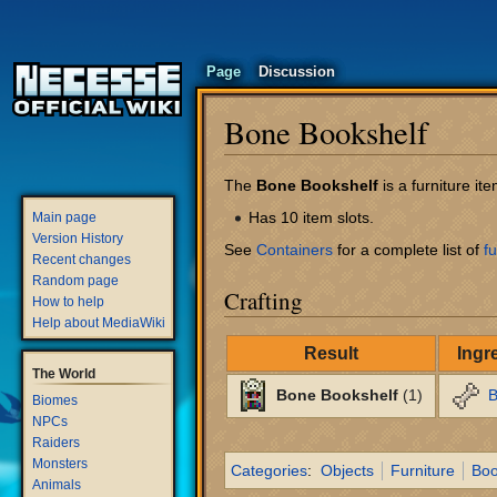
Page
Discussion
Bone Bookshelf
Jump
Jump
The
Bone Bookshelf
is a furniture i
to
to
Has 10 item slots.
Main page
navigation
search
Version History
See
Containers
for a complete list of
fu
Recent changes
Random page
Crafting
How to help
Help about MediaWiki
Result
Ingr
The World
Bone Bookshelf
(1)
B
Biomes
NPCs
Raiders
Monsters
Categories
:
Objects
Furniture
Boo
Animals