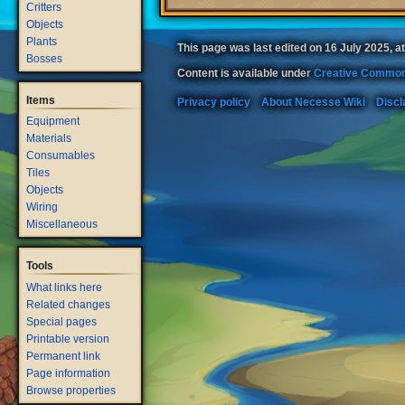
Critters
Objects
Plants
This page was last edited on 16 July 2025, at
Bosses
Content is available under
Creative Common
Items
Privacy policy
About Necesse Wiki
Discl
Equipment
Materials
Consumables
Tiles
Objects
Wiring
Miscellaneous
Tools
What links here
Related changes
Special pages
Printable version
Permanent link
Page information
Browse properties