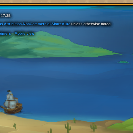
 17:35.
s Attribution-NonCommercial-ShareAlike
unless otherwise noted.
aimers
Mobile view