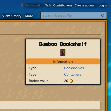
Not logged in
Talk
Contributions
Create account
Log in
Search
View history
More
Bamboo Bookshelf
Information
Type:
Bookshelves
Type:
Containers
Broker value:
20