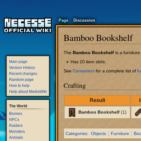
Page
Discussion
Bamboo Bookshelf
Jump
Jump
The
Bamboo Bookshelf
is a furnitur
to
to
Has 10 item slots.
Main page
navigation
search
Version History
See
Containers
for a complete list of
fu
Recent changes
Random page
Crafting
How to help
Help about MediaWiki
Result
The World
Bamboo Bookshelf
(1)
Biomes
NPCs
Raiders
Monsters
Categories
:
Objects
Furniture
Boo
Animals