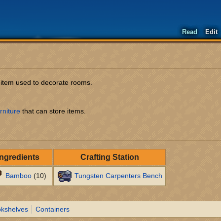
Read
Edit
e item used to decorate rooms.
rniture
that can store items.
Ingredients
Crafting Station
Bamboo
(10)
Tungsten Carpenters Bench
kshelves
Containers